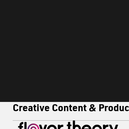
OUR MENU
Brand Strategy
Brand Strategy & Positioning
Concept Development & Campaign Ideation
Promotional Calendar Planning
Customer Insights & Data Analytics
Creative Content & Produc