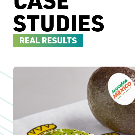
STUDIES
REAL RESULTS
Case Study