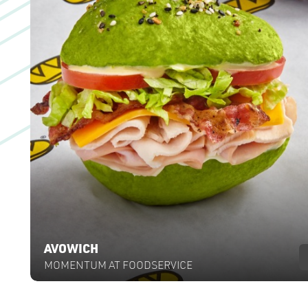
AVOWICH
MOMENTUM AT FOODSERVICE