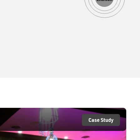
Case Study