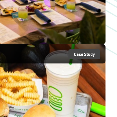
Case Study