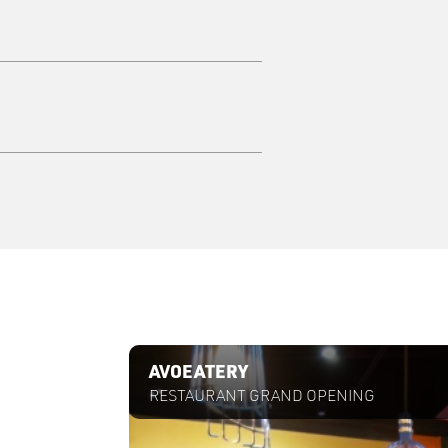
Case Study
AVOEATERY
RESTAURANT GRAND OPENING