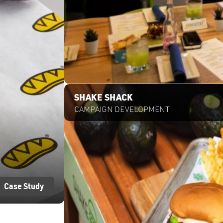
Case Study
SHAKE SHACK
CAMPAIGN DEVELOPMENT
Case Study