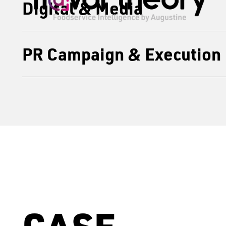
Digital & Media
PR Campaign & Execution
CASE