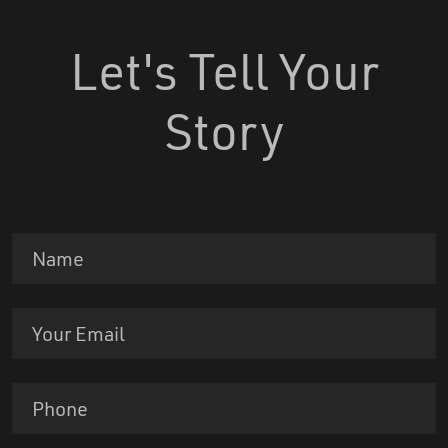
Let's Tell Your
Story