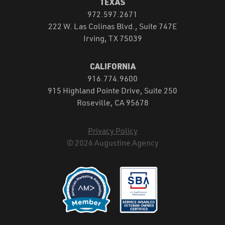
TEXAS
972.597.2671
222 W. Las Colinas Blvd., Suite 747E
Irving, TX 75039
CALIFORNIA
916.774.9600
915 Highland Pointe Drive, Suite 250
Roseville, CA 95678
Privacy Policy
© 2026 Augustine Agency