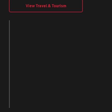
View Travel & Tourism