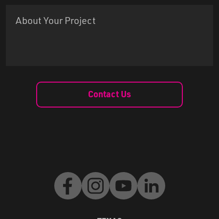
Contact Us
Facebook
Instagram
Youtube
LinkedIn