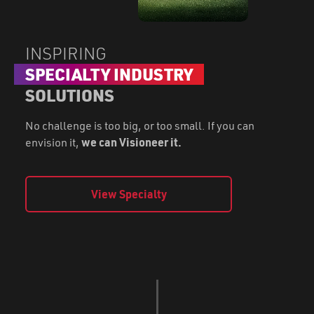
INSPIRING
SPECIALTY INDUSTRY
SOLUTIONS
No challenge is too big, or too small. If you can
envision it,
we can Visioneer it.
View Specialty