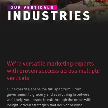
OUR VERTICALS
INDUSTRIES
We’re versatile marketing experts
with proven success across multiple
verticals
Our expertise spans the full spectrum. From
government to grocery and everything in between,
we’ll help your brand break through the noise with
insight-driven strategies that deliver beyond