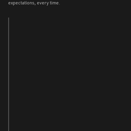
expectations, every time.