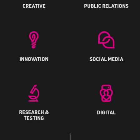
CREATIVE
PUBLIC RELATIONS
INNOVATION
SOCIAL MEDIA
RESEARCH &
DIGITAL
TESTING