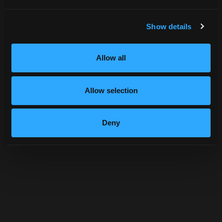
Show details
Allow all
Allow selection
Deny