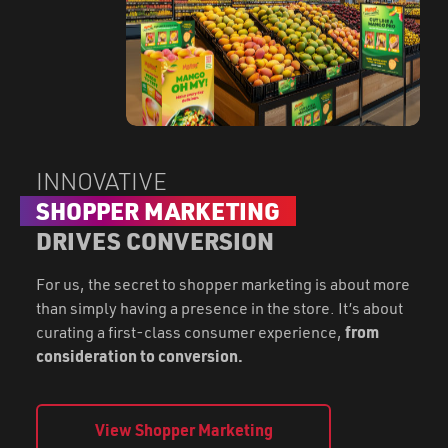
INNOVATIVE
SHOPPER MARKETING
DRIVES CONVERSION
For us, the secret to shopper marketing is about more
than simply having a presence in the store. It’s about
curating a first-class consumer experience,
from
consideration to conversion.
View Shopper Marketing