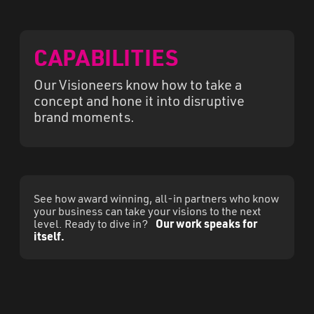
CAPABILITIES
Our Visioneers know how to take a
concept and hone it into disruptive
brand moments.
See how award winning, all-in partners who know
your business can take your visions to the next
level. Ready to dive in?
Our work speaks for
itself.