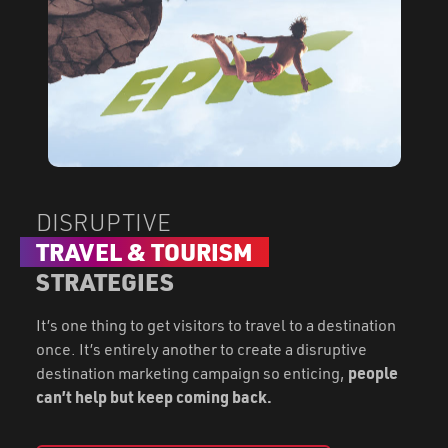
DISRUPTIVE
TRAVEL & TOURISM
STRATEGIES
It’s one thing to get visitors to travel to a destination
once. It’s entirely another to create a disruptive
destination marketing campaign so enticing,
people
can’t help but keep coming back.