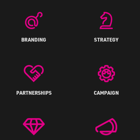
BRANDING
STRATEGY
PARTNERSHIPS
CAMPAIGN