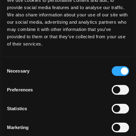
We use cookies to personalise content and ads, to
provide social media features and to analyse our traffic.
We also share information about your use of our site with
our social media, advertising and analytics partners who
may combine it with other information that you’ve
PROVEN
provided to them or that they’ve collected from your use
GOVERNMENT
of their services.
RESULTS
Consent
A force for the public good requires a creative team
Necessary
Selection
behind it that can represent your efforts with honesty,
integrity and poise. Augustine’s Visioneers have the
experience, sensitivity and respect to do it
like no
Preferences
one else.
Statistics
View Government
Marketing