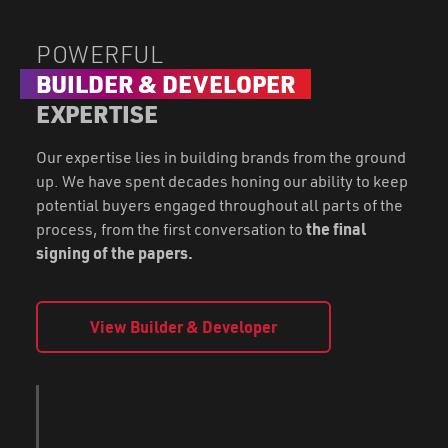
POWERFUL
BUILDER & DEVELOPER
EXPERTISE
Our expertise lies in building brands from the ground
up. We have spent decades honing our ability to keep
potential buyers engaged throughout all parts of the
process, from the first conversation to
the final
signing of the papers.
View Builder & Developer