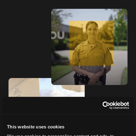
This website uses cookies