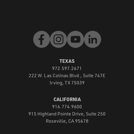
Facebook
Instagram
Youtube
LinkedIn
TEXAS
972.597.2671
222 W. Las Colinas Blvd., Suite 747E
Irving, TX 75039
CALIFORNIA
916.774.9600
915 Highland Pointe Drive, Suite 250
Roseville, CA 95678