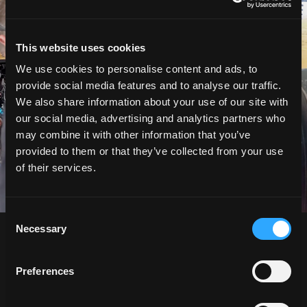
This website uses cookies
We use cookies to personalise content and ads, to
provide social media features and to analyse our traffic.
We also share information about your use of our site with
our social media, advertising and analytics partners who
may combine it with other information that you’ve
provided to them or that they’ve collected from your use
of their services.
Consent
Necessary
Selection
Preferences