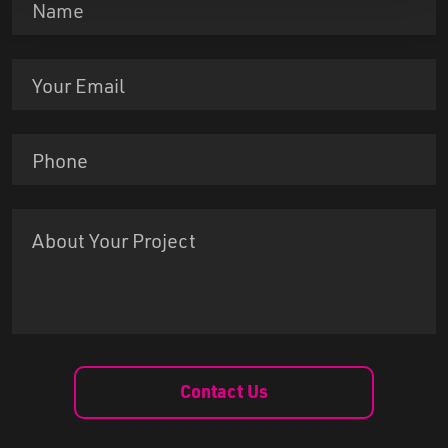
Contact Us