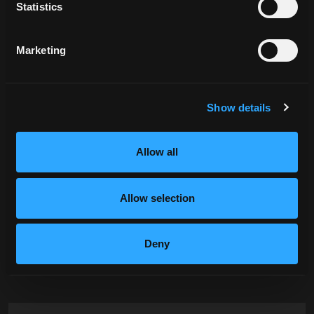
Statistics
Marketing
Show details
Allow all
Let's Tell Your
Allow selection
Story
Deny