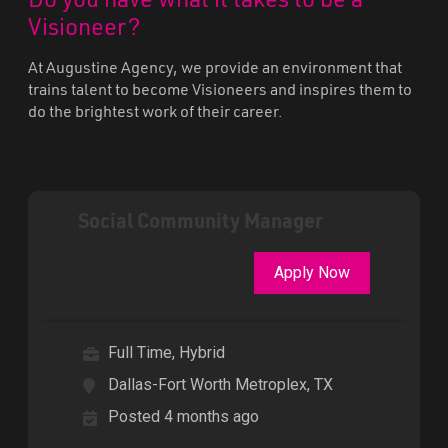
Visioneer?
At Augustine Agency, we provide an environment that
trains talent to become Visioneers and inspires them to
do the brightest work of their career.
Social Community Manager
Apply Now
Full Time, Hybrid
Dallas-Fort Worth Metroplex, TX
Posted 4 months ago