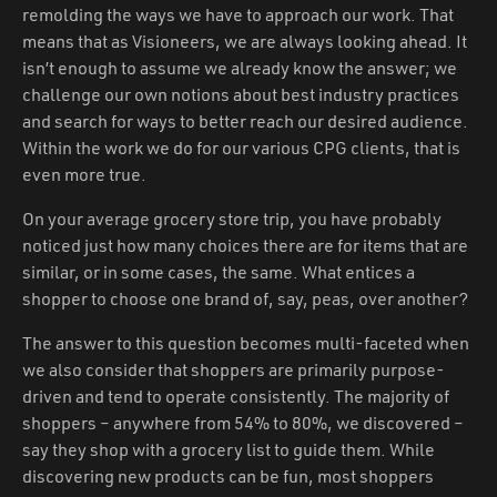
remolding the ways we have to approach our work. That
means that as Visioneers, we are always looking ahead. It
isn’t enough to assume we already know the answer; we
challenge our own notions about best industry practices
and search for ways to better reach our desired audience.
Within the work we do for our various CPG clients, that is
even more true.
On your average grocery store trip, you have probably
noticed just how many choices there are for items that are
similar, or in some cases, the same. What entices a
shopper to choose one brand of, say, peas, over another?
The answer to this question becomes multi-faceted when
we also consider that shoppers are primarily purpose-
driven and tend to operate consistently. The majority of
shoppers – anywhere from 54% to 80%, we discovered –
say they shop with a grocery list to guide them. While
discovering new products can be fun, most shoppers