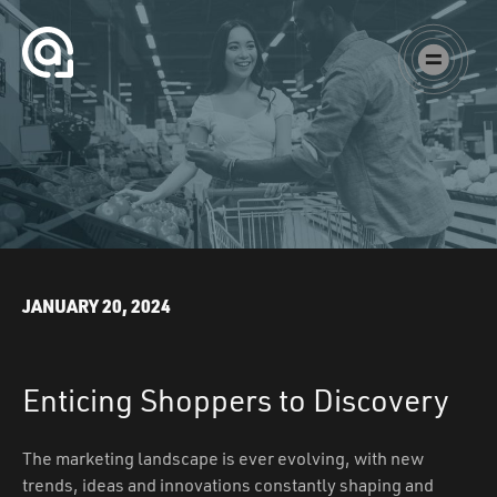
Skip to content
Augustine Agency
Main Navigation
JANUARY 20, 2024
Enticing Shoppers to Discovery
The marketing landscape is ever evolving, with new
trends, ideas and innovations constantly shaping and