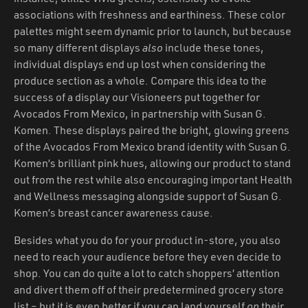
associations with freshness and earthiness. These color
palettes might seem dynamic prior to launch, but because
so many different displays
also
include these tones,
individual displays end up lost when considering the
produce section as a whole. Compare this idea to the
success of a display our Visioneers put together for
Avocados From Mexico, in partnership with Susan G.
Komen. These displays paired the bright, glowing greens
of the Avocados From Mexico brand identity with Susan G.
Komen’s brilliant pink hues, allowing our product to stand
out from the rest while also encouraging important Health
and Wellness messaging alongside support of Susan G.
Komen’s breast cancer awareness cause.
Besides what you do for your product in-store, you also
need to reach your audience before they even decide to
shop. You can do quite a lot to catch shoppers’ attention
and divert them off of their predetermined grocery store
list – but it is even better if you can land yourself
on
their