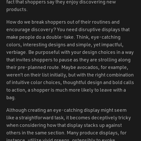
fact that shoppers say they enjoy discovering new
products.
How do we break shoppers out of their routines and
encourage discovery? You need disruptive displays that
make people do a double-take. Think, eye-catching
colors, interesting designs and simple, yet impactful,
verbiage. Be purposeful with your design choices in a way
that invites shoppers to pause as they are strolling along
their pre-planned route. Maybe avocados, for example,
weren’t on their list initially, but with the right combination
of intuitive color choices, thoughtful design and bold calls
to action, a shopper is much more likely to leave with a
bag.
Although creating an eye-catching display might seem
like a straightforward task, it becomes deceptively tricky
when considering how that display stacks up against
others in the same section. Many produce displays, for
instance, utilize vivid greens, ostensibly to evoke