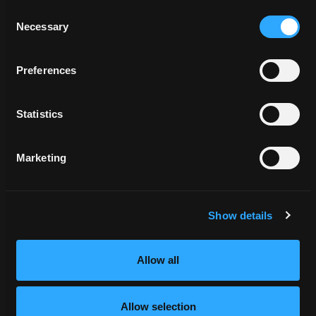
View More
Consent
Necessary
Selection
Preferences
Statistics
Marketing
Storytelling That Cuts Through
Show details
Information Overload
View More
Allow all
Allow selection