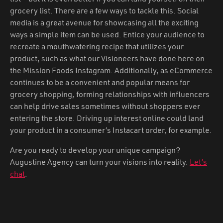
grocery list. There are a few ways to tackle this. Social
media is a great avenue for showcasing all the exciting
ways a simple item can be used. Entice your audience to
recreate a mouthwatering recipe that utilizes your
product, such as what our Visioneers have done here on
the Mission Foods Instagram. Additionally, as eCommerce
continues to be a convenient and popular means for
grocery shopping, forming relationships with influencers
can help drive sales sometimes without shoppers ever
entering the store. Driving up interest online could land
your product in a consumer’s Instacart order, for example.
Are you ready to develop your unique campaign?
Augustine Agency can turn your visions into reality.
Let’s
chat
.