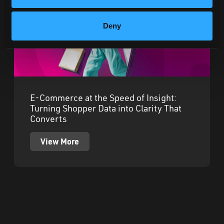
Deny
E-Commerce at the Speed of Insight:
Turning Shopper Data into Clarity That
Converts
View More