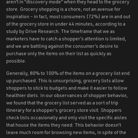
aren’t in “discovery mode” when they head to the grocery
store. Grocery shopping is a chore, not an avenue for
inspiration – in fact, most consumers (72%) are in and out
of the grocery store in under 44 minutes, according to a
study by Drive Research. The timeframe that we as
marketers have to catch a shopper’s attention is limited,
and we are battling against the consumer’s desire to
purchase only the items on their list as quickly as
possible.
Generally, 80% to 100% of the items on a grocery list end
up purchased. This is unsurprising; grocery lists allow
shoppers to stick to budgets and make it easier to follow
healthier diets. In our observances of shopper behavior,
we found that the grocery list served as a sort of trip
itinerary for a shopper’s grocery store visit. Shoppers
check lists occasionally and only visit the specific aisles
that house the items they need. This behavior doesn’t
leave much room for browsing new items, in spite of the