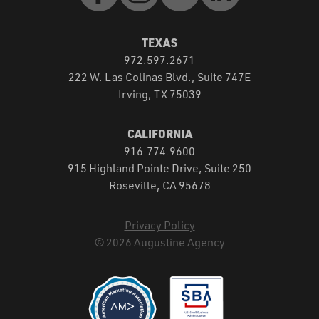
TEXAS
972.597.2671
222 W. Las Colinas Blvd., Suite 747E
Irving, TX 75039
CALIFORNIA
916.774.9600
915 Highland Pointe Drive, Suite 250
Roseville, CA 95678
Privacy Policy
© 2026 Augustine Agency