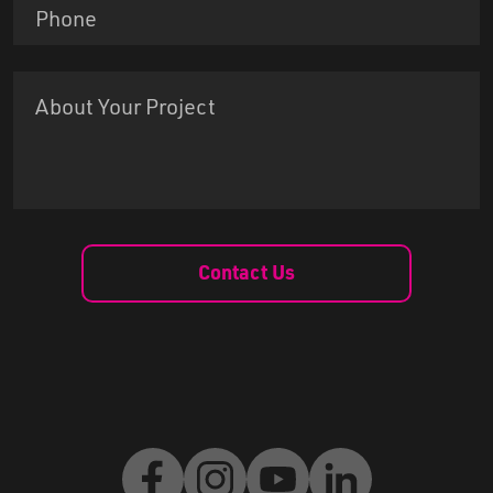
Contact Us
Facebook
Instagram
Youtube
LinkedIn