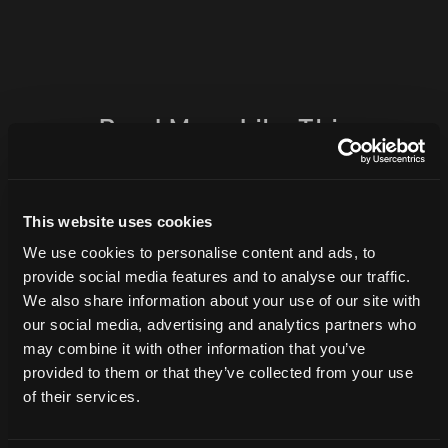
Read More Like This
This website uses cookies
We use cookies to personalise content and ads, to
provide social media features and to analyse our traffic.
We also share information about your use of our site with
our social media, advertising and analytics partners who
may combine it with other information that you’ve
provided to them or that they’ve collected from your use
Why Public Relations Belongs at the
of their services.
Center of Your Marketing Strategy