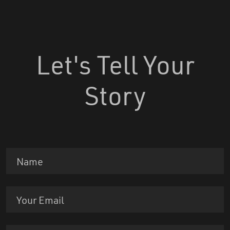
Let's Tell Your
Story