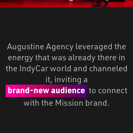
Augustine Agency leveraged the
energy that was already there in
the IndyCar world and channeled
it, inviting a
brand-new audience
to connect
with the Mission brand.