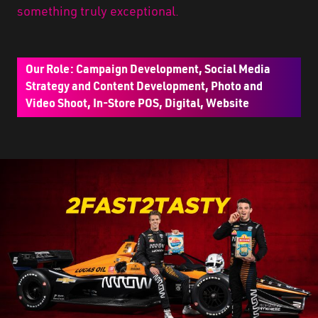
something truly exceptional.
Our Role: Campaign Development, Social Media
Strategy and Content Development, Photo and
Video Shoot, In-Store POS, Digital, Website