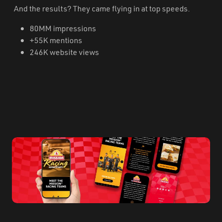
And the results? They came flying in at top speeds.
80MM impressions
+55K mentions
246K website views