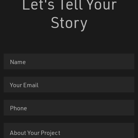
Let's Tell Your
Story