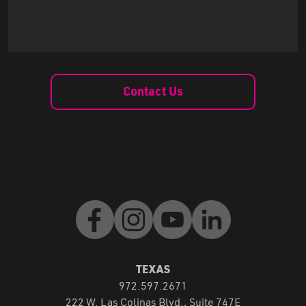
Contact Us
Facebook
Instagram
Youtube
LinkedIn
TEXAS
972.597.2671
222 W. Las Colinas Blvd., Suite 747E