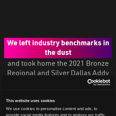
We left industry benchmarks in
the dust
and took home the 2021 Bronze
Regional and Silver Dallas Addy
Award.
This website uses cookies
We use cookies to personalise content and ads, to
provide social media features and to analyse our traffic.