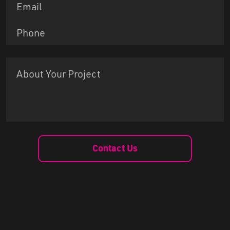
Contact Us