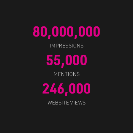
80,000,000
IMPRESSIONS
55,000
MENTIONS
246,000
WEBSITE VIEWS