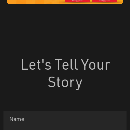
Let's Tell Your
Story