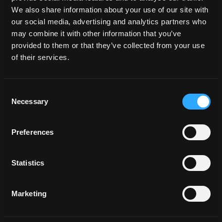
We also share information about your use of our site with
our social media, advertising and analytics partners who
may combine it with other information that you’ve
provided to them or that they’ve collected from your use
of their services.
Consent
Necessary
Selection
Preferences
Statistics
Marketing