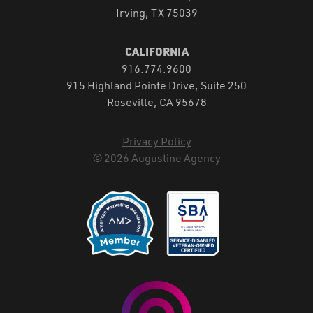
Irving, TX 75039
CALIFORNIA
916.774.9600
915 Highland Pointe Drive, Suite 250
Roseville, CA 95678
Privacy Policy
© 2026 Augustine Agency