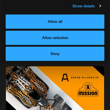
Show details
Allow all
Allow selection
Deny