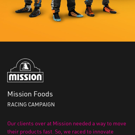
Mission Foods
RACING CAMPAIGN
Our clients over at Mission needed a way to move
their products fast. So, we raced to innovate