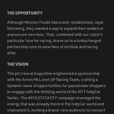
THE OPPORTUNITY
Although Mission Foods had a well-established, loyal
following, they wanted a way to expand their audience
and secure new fans. That, combined with our client’s
particular love for racing, drove us to a turbocharged
partnership sure to wow fans of tortillas and racing
alike.
THE VISION
The pit crew at Augustine engineered a sponsorship
with the Arrow McLaren SP Racing Team, crafting a
dynamic wave of opportunities for passionate shoppers
to engage with the thrilling world of the NTT IndyCar
Series. The #2FAST2TASTY campaign leveraged the
energy that was already there in the IndyCar world and
channeled it, inviting a brand-new audience to connect