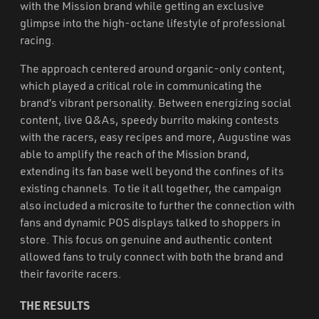
with the Mission brand while getting an exclusive
glimpse into the high-octane lifestyle of professional
racing.
The approach centered around organic-only content,
which played a critical role in communicating the
brand’s vibrant personality. Between energizing social
content, live Q&As, speedy burrito making contests
with the racers, easy recipes and more, Augustine was
able to amplify the reach of the Mission brand,
extending its fan base well beyond the confines of its
existing channels. To tie it all together, the campaign
also included a microsite to further the connection with
fans and dynamic POS displays talked to shoppers in
store. This focus on genuine and authentic content
allowed fans to truly connect with both the brand and
their favorite racers.
THE RESULTS